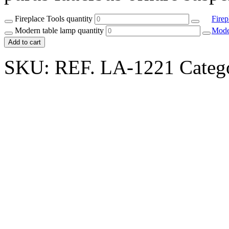
Fireplace Tools quantity
Firep
Modern table lamp quantity
Mode
Add to cart
SKU:
REF. LA-1221
Categ