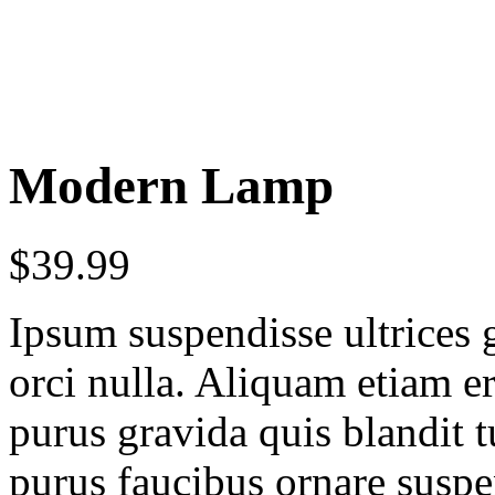
Modern Lamp
$
39.99
Ipsum suspendisse ultrices 
orci nulla. Aliquam etiam er
purus gravida quis blandit t
purus faucibus ornare suspe