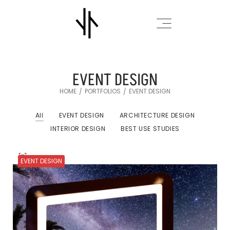
EVENT DESIGN
HOME
PORTFOLIOS
EVENT DESIGN
/
/
All
EVENT DESIGN
ARCHITECTURE DESIGN
INTERIOR DESIGN
BEST USE STUDIES
EVENT DESIGN