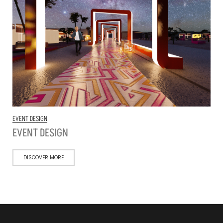
EVENT DESIGN
EVENT DESIGN
DISCOVER MORE