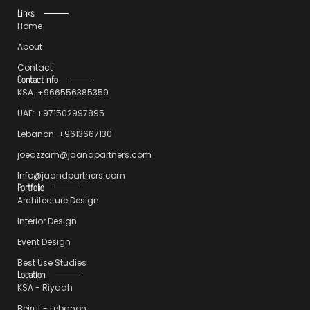
Links
Home
About
Contact
Contact Info
KSA: +966556385359
UAE: +971502997895
Lebanon: +9613667130
joeazzam@jaandpartners.com
Info@jaandpartners.com
Portfolio
Architecture Design
Interior Design
Event Design
Best Use Studies
Location
KSA - Riyadh
Beirut - Lebanon