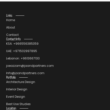
Links
Home
About
Contact
Contact Info
KSA: +966556385359
UAE: +971502997895
Lebanon: +9613667130
joeazzam@jaandpartners.com
Info@jaandpartners.com
Portfolio
Architecture Design
Interior Design
Event Design
Best Use Studies
Location