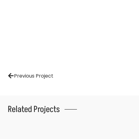
Previous Project
Related Projects