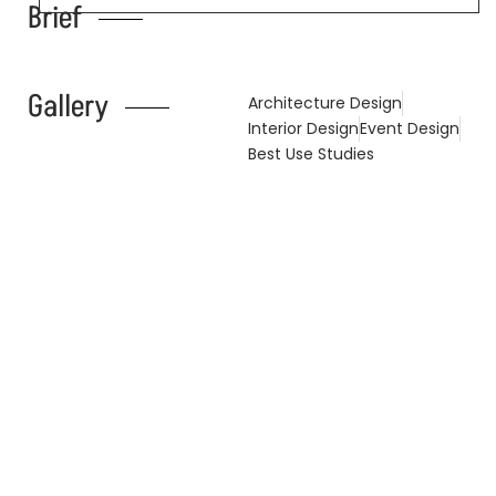
Brief
Gallery
Architecture Design
Interior Design
Event Design
Best Use Studies