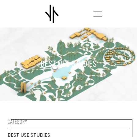
BEST USE STUDIES
CATEGORY
BEST USE STUDIES