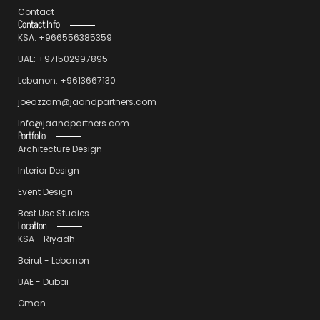
Contact
Contact Info
KSA: +966556385359
UAE: +971502997895
Lebanon: +9613667130
joeazzam@jaandpartners.com
Info@jaandpartners.com
Portfolio
Architecture Design
Interior Design
Event Design
Best Use Studies
Location
KSA - Riyadh
Beirut - Lebanon
UAE - Dubai
Oman