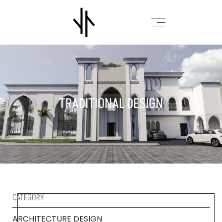
TRADITIONAL DESIGN
CATEGORY
ARCHITECTURE DESIGN