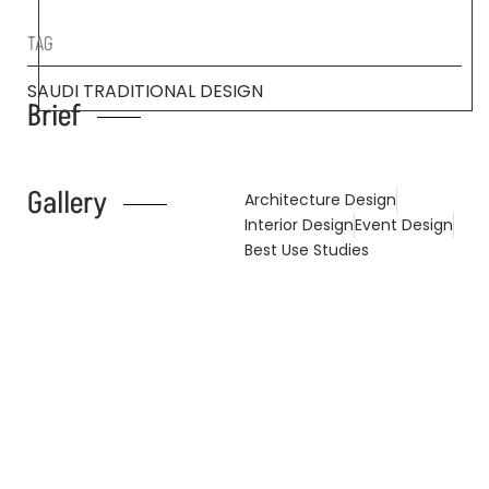
TAG
SAUDI TRADITIONAL DESIGN
Brief
Gallery
Architecture Design
Interior Design
Event Design
Best Use Studies