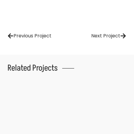
Previous Project
Next Project
Related Projects