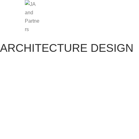
ARCHITECTURE DESIGN