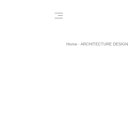
Home
ARCHITECTURE DESIGN
/