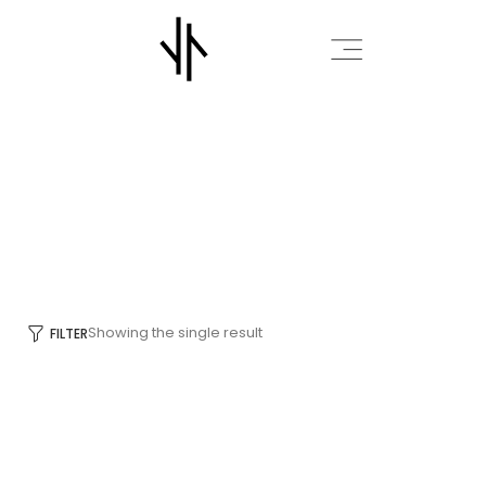
OUTDOOR
HOME
OUTDOOR
/
/
Showing the single result
FILTER