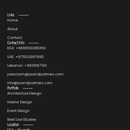
Links
Home
About
Contact
Contact Info
KSA: +966556385359
UAE: +971502997895
Lebanon: +9613667130
joeazzam@jaandpartners.com
Info@jaandpartners.com
Portfolio
Architecture Design
Interior Design
Event Design
Best Use Studies
Location
KSA - Riyadh