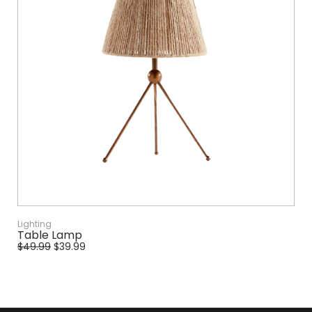
Lighting
Table Lamp
$
49.99
$
39.99