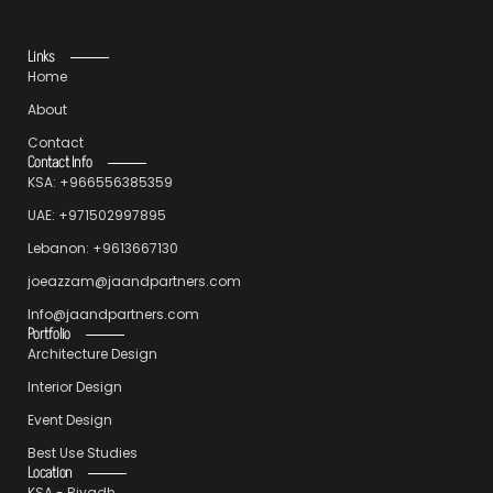
Links
Home
About
Contact
Contact Info
KSA: +966556385359
UAE: +971502997895
Lebanon: +9613667130
joeazzam@jaandpartners.com
Info@jaandpartners.com
Portfolio
Architecture Design
Interior Design
Event Design
Best Use Studies
Location
KSA - Riyadh