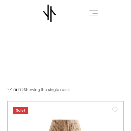
INTERIOR
HOME
INTERIOR
/
/
Showing the single result
FILTER
Sale!