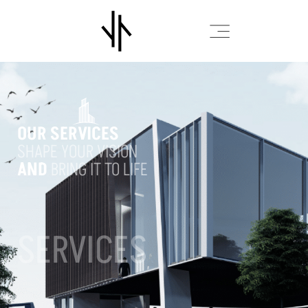
OUR SERVICES
SHAPE YOUR VISION
AND
BRING IT TO LIFE
SERVICES