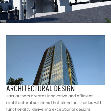
ARCHITECTURAL DESIGN
JaxPartners creates innovative and efficient
architectural solutions that blend aesthetics with
functionality, delivering exceptional designs