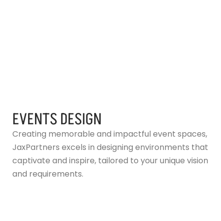
EVENTS DESIGN
Creating memorable and impactful event spaces,
JaxPartners excels in designing environments that
captivate and inspire, tailored to your unique vision
and requirements.