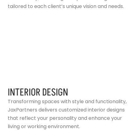
tailored to each client’s unique vision and needs.
INTERIOR DESIGN
Transforming spaces with style and functionality,
JaxPartners delivers customized interior designs
that reflect your personality and enhance your
living or working environment.