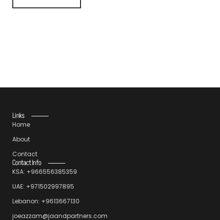
Links
Home
About
Contact
Contact Info
KSA: +966556385359
UAE: +971502997895
Lebanon: +9613667130
joeazzam@jaandpartners.com