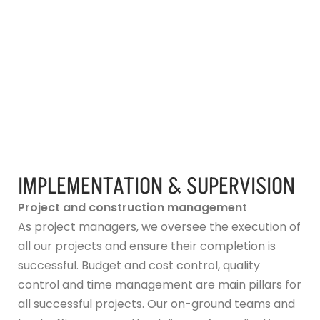
IMPLEMENTATION & SUPERVISION
Project and construction management
As project managers, we oversee the execution of
all our projects and ensure their completion is
successful. Budget and cost control, quality
control and time management are main pillars for
all successful projects. Our on-ground teams and