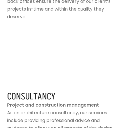
back offices ensure the delivery of our client’s
projects in-time and within the quality they
deserve.
CONSULTANCY
Project and construction management
As an architecture consultancy, our services
include providing professional advice and