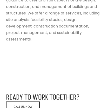
guidance to clients on all aspects of the design,
construction, and management of buildings and
structures. We offer a range of services, including
site analysis, feasibility studies, design
development, construction documentation,
project management, and sustainability
assessments.
READY TO WORK TOGETHER?
CALL US NOW