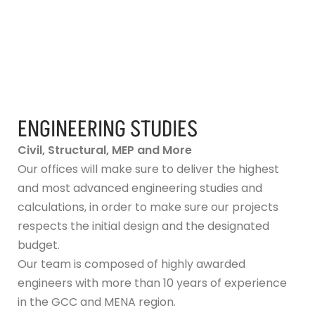
ENGINEERING STUDIES
Civil, Structural, MEP and More
Our offices will make sure to deliver the highest
and most advanced engineering studies and
calculations, in order to make sure our projects
respects the initial design and the designated
budget.
Our team is composed of highly awarded
engineers with more than 10 years of experience
in the GCC and MENA region.