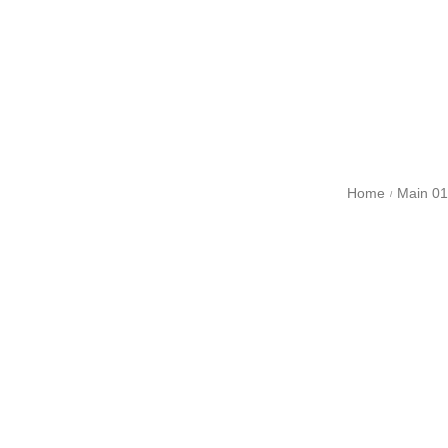
Home
Main 01
/