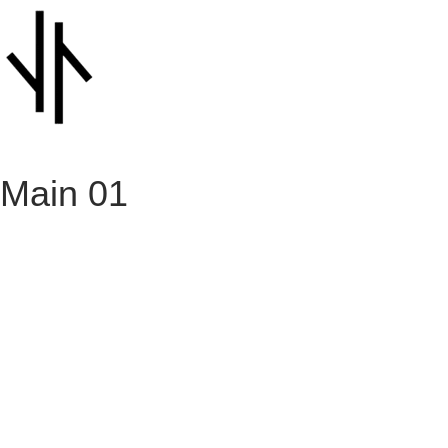
Main 01
Architecture
August 28, 2023
Risus at ultrices mi tempus
Architecture
August 28, 2023
Massa tincidunt nunc pulvinar