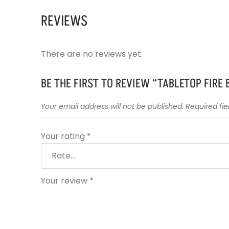
REVIEWS
There are no reviews yet.
BE THE FIRST TO REVIEW “TABLETOP FIRE
Your email address will not be published.
Required fi
Your rating
*
Your review
*