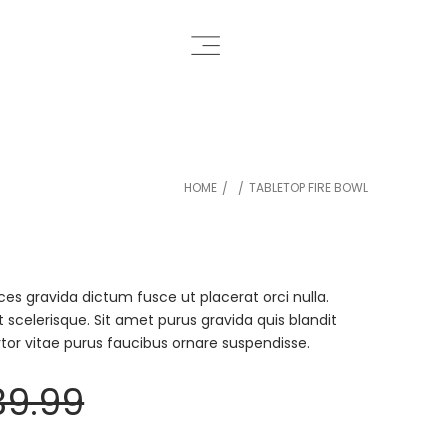
HOME
TABLETOP FIRE BOWL
/
/
ces gravida dictum fusce ut placerat orci nulla.
t scelerisque. Sit amet purus gravida quis blandit
ortor vitae purus faucibus ornare suspendisse.
39.99