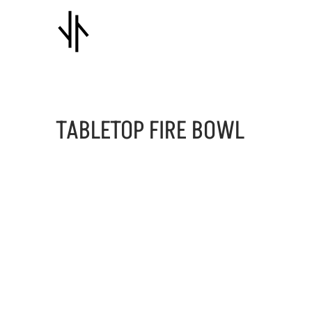
TABLETOP FIRE BOWL