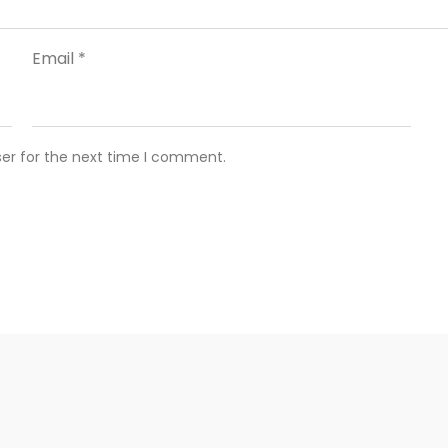
Email
*
ser for the next time I comment.