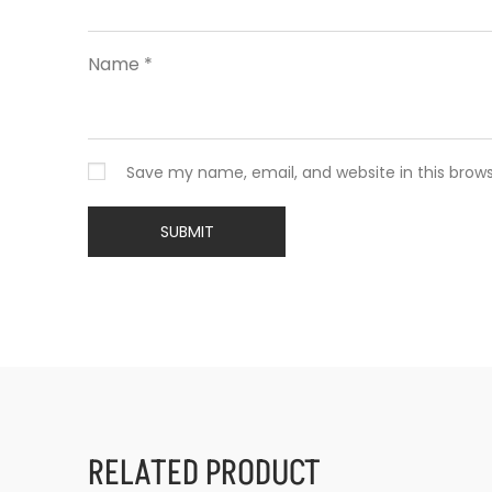
Name
*
Save my name, email, and website in this brow
RELATED PRODUCT