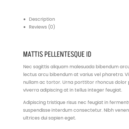
Description
Reviews (0)
MATTIS PELLENTESQUE ID
Nec sagittis aliquam malesuada bibendum arc
lectus arcu bibendum at varius vel pharetra. V
nullam ac tortor. Urna porttitor rhoncus dolor 
viverra adipiscing at in tellus integer feugiat.
Adipiscing tristique risus nec feugiat in ferme
suspendisse interdum consectetur. Nibh venenat
ultrices dui sapien eget.