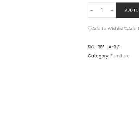
ADD TO
Add to Wishlist
Add 
SKU:
REF. LA-371
Category:
Furniture