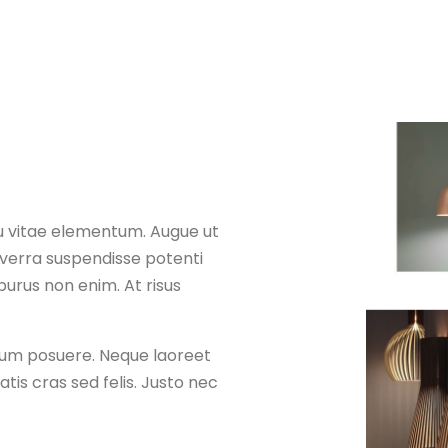
u vitae elementum. Augue ut
iverra suspendisse potenti
purus non enim. At risus
ntum posuere. Neque laoreet
is cras sed felis. Justo nec