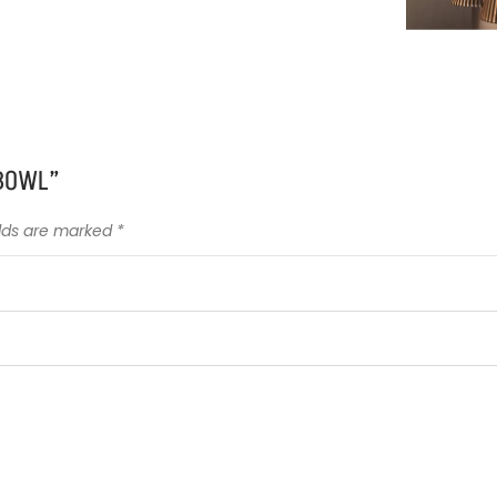
 BOWL”
elds are marked
*