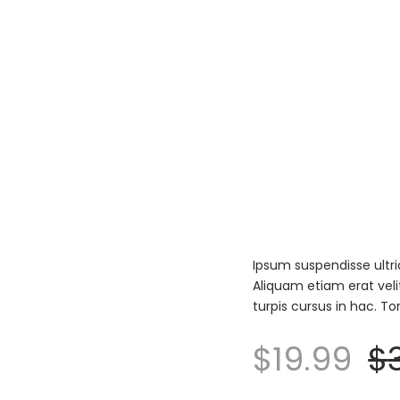
Ipsum suspendisse ultri
Aliquam etiam erat veli
turpis cursus in hac. T
$
19.99
$